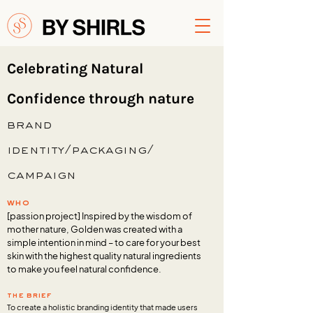
Celebrating Natural
Confidence through nature
brand
identity/packaging/
campaign
who
[passion project] Inspired by the wisdom of
mother nature, Golden was created with a
simple intention in mind – to care for your best
skin with the highest quality natural ingredients
to make you feel natural confidence.
the brief
To create a holistic branding identity that made users