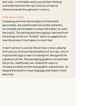
feel safe, comfortable and to avoid them feeling
overwhelmed with the vast choices of natural
skincare brands through warm colours.
the solution
In keeping with the natural aspect of the brand
personality, we wanted selfcare to feel authentic,
accessible and relatable in a way that makes its users
feel joyful. The naming and messaging is derived from
the energy of the sun "Golden" and is a suggestion to
how the product line makes its users feel.
A warm yellow is used as the primary colour, playing
with various minimal interpretations of sun rays, which
inspired the logo's main icon and print. Along with the
signature yellow, the packaging graphics incorporate
the prints. Additionally we looked for ways to
introduce a hand-written typographic expressions , to
expand the brand’s visual language and make it more
personal.