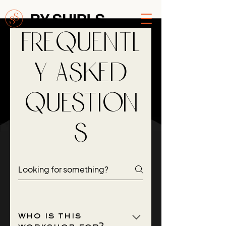
Frequentl
y asked
question
s
who is this