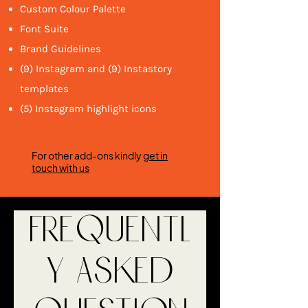
Custom Colour Palette
Font Suite
Brand Guidelines
(9) Instagram and (9) Instastory
templates
(5) Instagram highlight icons
For other add-ons kindly
get in
touch with us
Frequentl
y asked