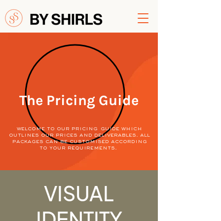
The Pricing Guide
welcome to our pricing guide which
outlines our prices and deliverables. all
packages can be customised according
to your requirements.
VISUAL
IDENTITY