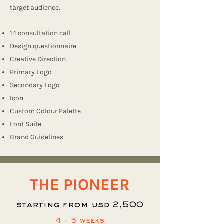
target audience.
1:1 consultation call
Design questionnaire
Creative Direction
Primary Logo
Secondary Logo
Icon
Custom Colour Palette
Font Suite
Brand Guidelines
THE PIONEER
starting from usd 2,500
4 - 5 weeks