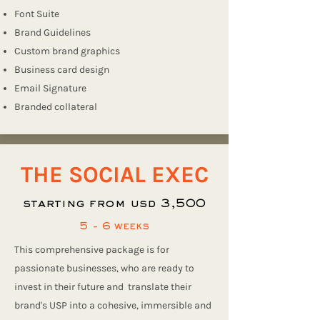
Font Suite
Brand Guidelines
Custom brand graphics
Business card design
Email Signature
Branded collateral
THE SOCIAL EXEC
starting from usd 3,500
5 - 6 weeks
This comprehensive package is for
passionate businesses, who are ready to
invest in their future and translate their
brand's USP into a cohesive, immersible and