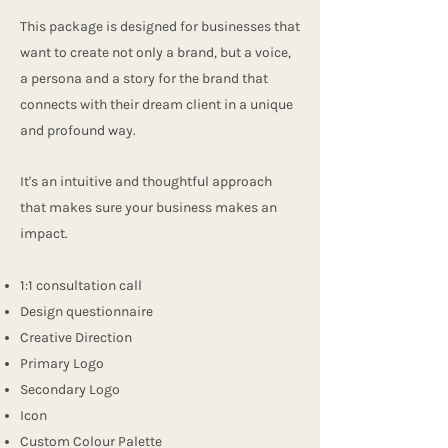
This package is designed for businesses that
want to create not only a brand, but a voice,
a persona and a story for the brand that
connects with their dream client in a unique
and profound way.
It's an intuitive and thoughtful approach
that makes sure your business makes an
impact.
1:1 consultation call
Design questionnaire
Creative Direction
Primary Logo
Secondary Logo
Icon
Custom Colour Palette