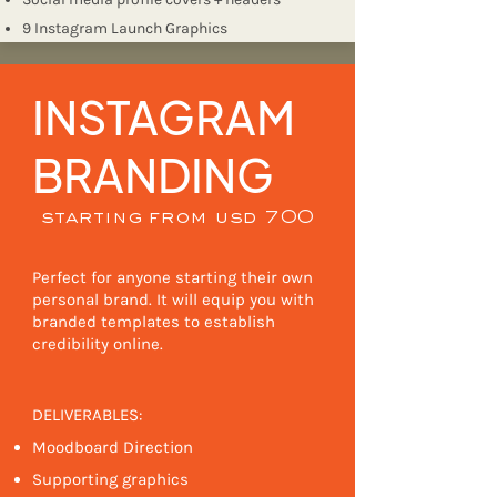
9 Instagram Launch Graphics
INSTAGRAM
BRANDING
starting from usd 700
Perfect for anyone starting their own
personal brand. It will equip you with
branded templates to establish
credibility online. ​
DELIVERABLES:
Moodboard Direction
Supporting graphics