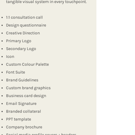
tangible visual system in every touchpoint.
1:1 consultation call
Design questionnaire
Creative Direction
Primary Logo
Secondary Logo
Icon
Custom Colour Palette
Font Suite
Brand Guidelines
Custom brand graphics
Business card design
Email Signature
Branded collateral
PPT template
Company brochure
Social media profile covers + headers