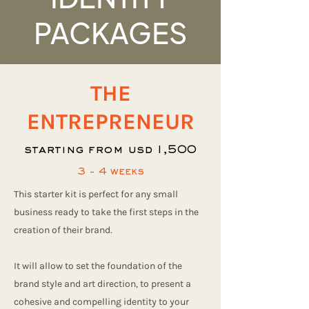
PACKAGES
THE
ENTREPRENEUR
starting from usd 1,500
3 - 4 weeks
This starter kit is perfect for any small
business ready to take the first steps in the
creation of their brand.
It will allow to set the foundation of the
brand style and art direction, to present a
cohesive and compelling identity to your