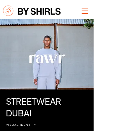
STREETWEAR
DUBAI
visual identity