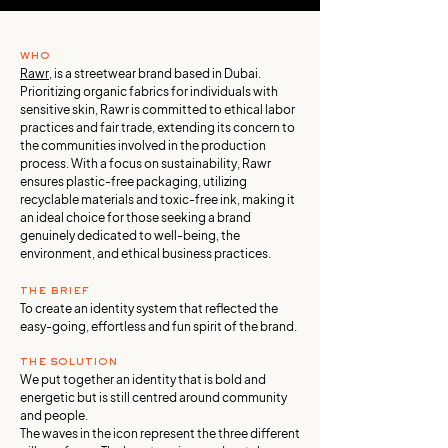
who
Rawr
, is a streetwear brand based in Dubai.
Prioritizing organic fabrics for individuals with
sensitive skin, Rawr is committed to ethical labor
practices and fair trade, extending its concern to
the communities involved in the production
process. With a focus on sustainability, Rawr
ensures plastic-free packaging, utilizing
recyclable materials and toxic-free ink, making it
an ideal choice for those seeking a brand
genuinely dedicated to well-being, the
environment, and ethical business practices.
the brief
To create an identity system that reflected the
easy-going, effortless and fun spirit of the brand.
the solution
We put together an identity that is bold and
energetic but is still centred around community
and people.
The waves in the icon represent the three different