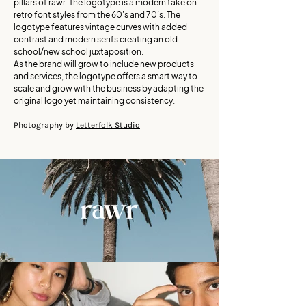
pillars of rawr. The logotype is a modern take on
retro font styles from the 60's and 70’s. The
logotype features vintage curves with added
contrast and modern serifs creating an old
school/new school juxtaposition.
As the brand will grow to include new products
and services, the logotype offers a smart way to
scale and grow with the business by adapting the
original logo yet maintaining consistency.
Photography by
Letterfolk Studio