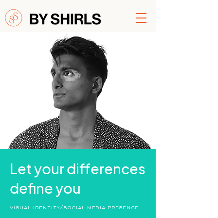
Let your differences
define you
visual identity/social media presence