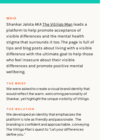
who
Shankar Jalota AKA
The Vitiligo Man
leads a
platform to help promote acceptance of
visible differences and the mental health
stigma that surrounds it too. The page is full of
tips and blog posts about living with a visible
difference with the ultimate goal to help those
who feel insecure about their visible
differences and promote positive mental
wellbeing.
the brief
We were asked to create a visual brand identity that
would reflect the warm, welcoming personality of
Shankar, yet highlight the unique visibility of Vitiligo.
the solution
We developed an identity that emphasizes the
platform’s role as friendly and passionate . The
branding is confident and approachable, conveying
The Vitiligo Man's quest to "Let your differences
define you."