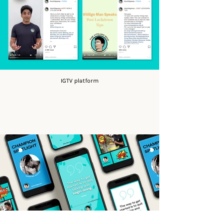
IGTV platform